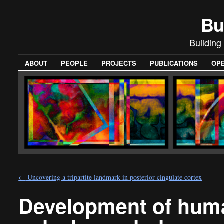
Bu
Building
ABOUT
PEOPLE
PROJECTS
PUBLICATIONS
OPE
←
Uncovering a tripartite landmark in posterior cingulate cortex
Development of human