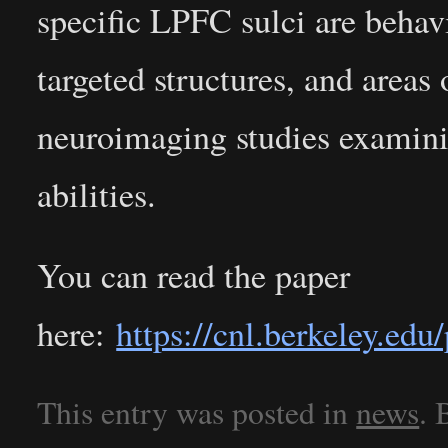
specific LPFC sulci are beha
targeted structures, and areas 
neuroimaging studies examini
abilities.
You can read the paper
here:
https://cnl.berkeley.e
This entry was posted in
news
.