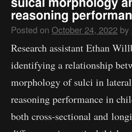
sulcal morphology and
reasoning performa
Posted on
October 24, 2022
by
Research assistant Ethan Will
identifying a relationship be
morphology of sulci in latera
reasoning performance in chi
both cross-sectional and longi