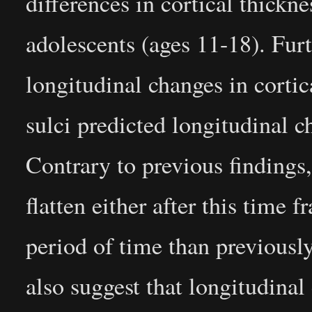
differences in cortical thickn
adolescents (ages 11-18). Furt
longitudinal changes in cortic
sulci predicted longitudinal 
Contrary to previous findings,
flatten either after this time 
period of time than previously
also suggest that longitudinal