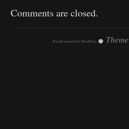
Comments are closed.
Theme:
Proudly powered by WordPress.